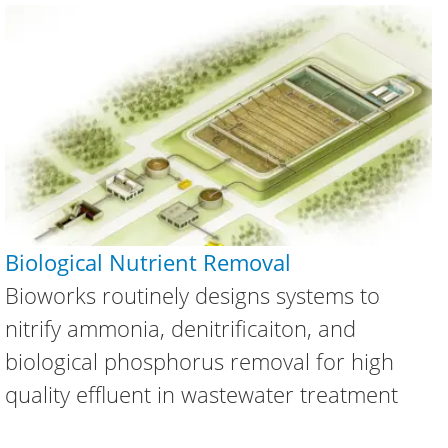
Biological Nutrient Removal
Bioworks routinely designs systems to
nitrify ammonia, denitrificaiton, and
biological phosphorus removal for high
quality effluent in wastewater treatment