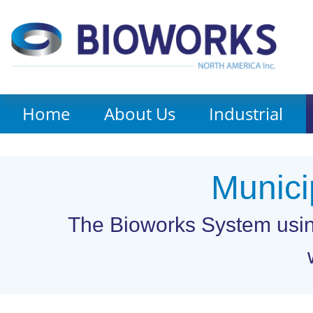
Home
About Us
Industrial
Munici
The Bioworks System using 