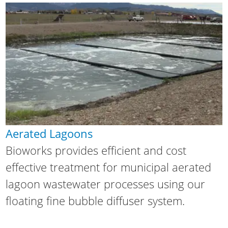
Aerated Lagoons
Bioworks provides efficient and cost
effective treatment for municipal aerated
lagoon wastewater processes using our
floating fine bubble diffuser system.