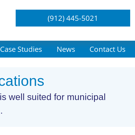
(912) 445-5021
Case Studies
News
Contact Us
cations
s well suited for municipal
.