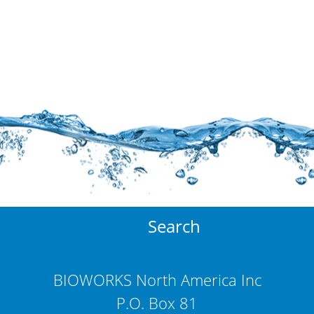
Search
BIOWORKS North America Inc
P.O. Box 81