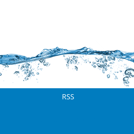
RSS
Website by WholeThing