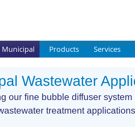
Municipal
Products
Services
pal Wastewater Appli
our fine bubble diffuser system i
wastewater treatment applications