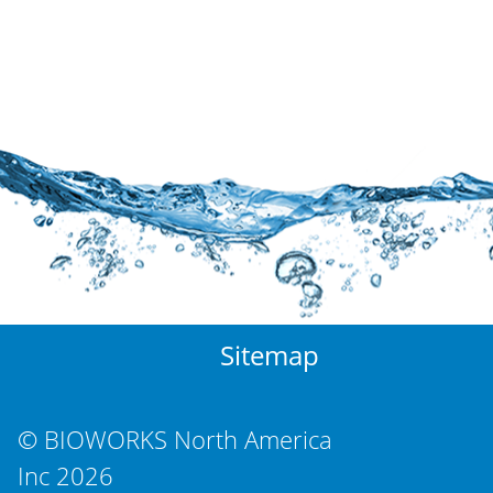
Sitemap
© BIOWORKS North America
Inc 2026