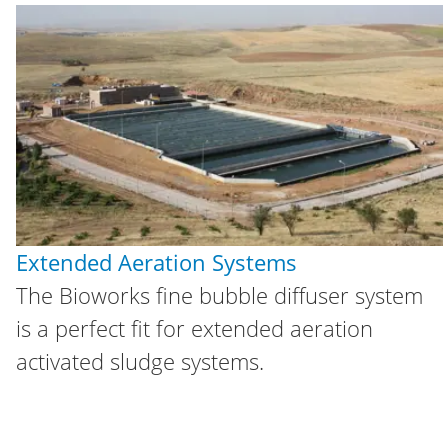
Extended Aeration Systems
The Bioworks fine bubble diffuser system
is a perfect fit for extended aeration
activated sludge systems.