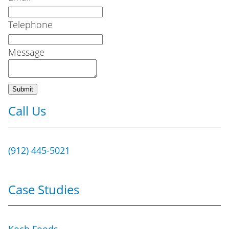
Telephone
Message
Call Us
(912) 445-5021
Case Studies
Koch Foods