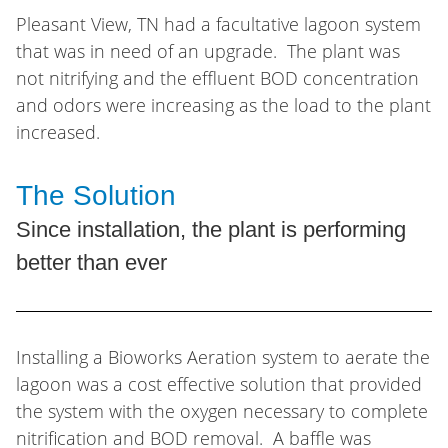
Pleasant View, TN had a facultative lagoon system
that was in need of an upgrade. The plant was
not nitrifying and the effluent BOD concentration
and odors were increasing as the load to the plant
increased.
The Solution
Since installation, the plant is performing
better than ever
Installing a Bioworks Aeration system to aerate the
lagoon was a cost effective solution that provided
the system with the oxygen necessary to complete
nitrification and BOD removal. A baffle was