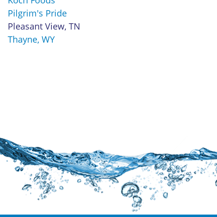
Pilgrim's Pride
Pleasant View, TN
Thayne, WY