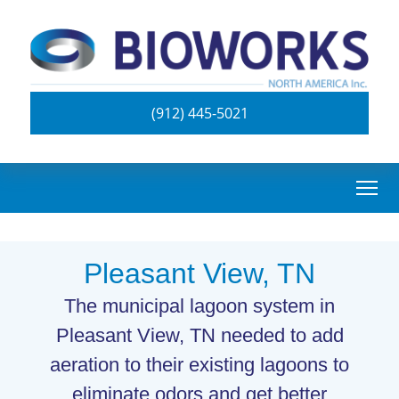
(912) 445-5021
Pleasant View, TN
The municipal lagoon system in
Pleasant View, TN needed to add
aeration to their existing lagoons to
eliminate odors and get better