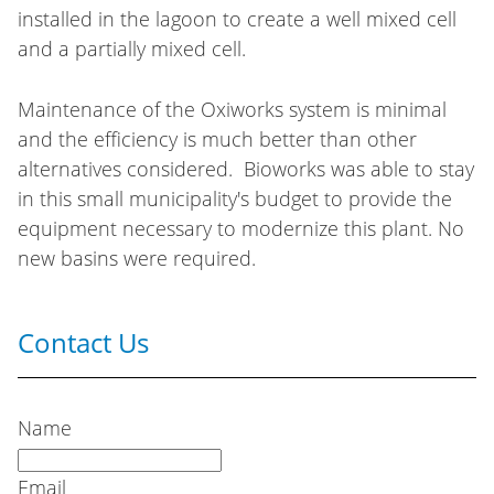
installed in the lagoon to create a well mixed cell
and a partially mixed cell.
Maintenance of the Oxiworks system is minimal
and the efficiency is much better than other
alternatives considered. Bioworks was able to stay
in this small municipality's budget to provide the
equipment necessary to modernize this plant. No
new basins were required.
Contact Us
Name
Email