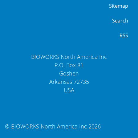
Sitemap
Search
RSS
BIOWORKS North America Inc
P.O. Box 81
Goshen
Arkansas
72735
USA
Website by WholeThing
© BIOWORKS North America Inc 2026