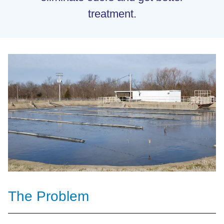
treatment.
The Problem